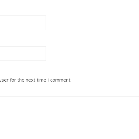
wser for the next time I comment.