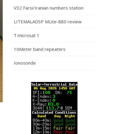
V32 Farsi/Iranian numbers station
LITEMALADSP MLite-880 review
T.microsat 1
10Meter band repeaters
Ionosonde