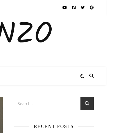
ENZO
RECENT POSTS