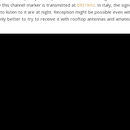
 this channel marker is transmitted at
6931kHz
. In Italy, the sign
to listen to it are at night. Reception might be possible even wi
ainly better to try to receive it with rooftop antennas and amate