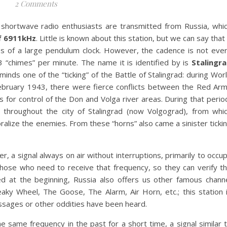
2 Comments
 shortwave radio enthusiasts are transmitted from Russia, whi
f 6911kHz
. Little is known about this station, but we can say that 
mes of a large pendulum clock. However, the cadence is not eve
 “chimes” per minute. The name it is identified by is
Stalingr
minds one of the “ticking” of the Battle of Stalingrad: during Wor
bruary 1943, there were fierce conflicts between the Red Ar
 for control of the Don and Volga river areas. During that perio
throughout the city of Stalingrad (now Volgograd), from whi
lize the enemies. From these “horns” also came a sinister ticki
er, a signal always on air without interruptions, primarily to occu
those who need to receive that frequency, so they can verify t
ed at the beginning, Russia also offers us other famous chann
ky Wheel, The Goose, The Alarm, Air Horn, etc.; this station 
essages or other oddities have been heard.
 same frequency in the past for a short time, a signal similar 