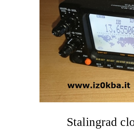
Stalingrad cl