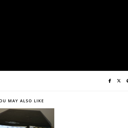
OU MAY ALSO LIKE