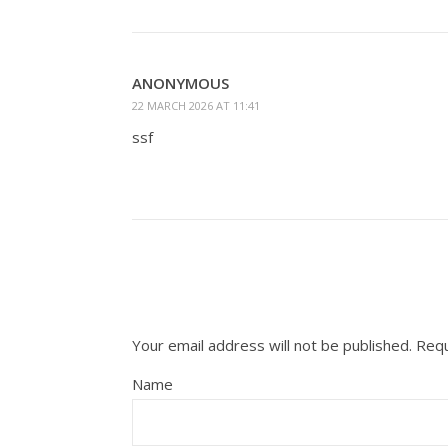
ANONYMOUS
22 MARCH 2026 AT 11:41
ssf
Your email address will not be published.
Requ
Name