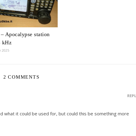
– Apocalypse station
8 kHz
y 2025
2 COMMENTS
REP
ed what it could be used for, but could this be something more