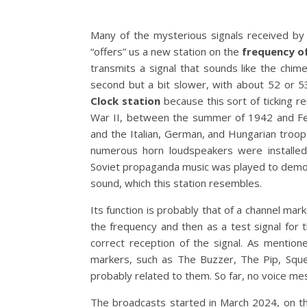
Many of the mysterious signals received by
“offers” us a new station on the
frequency o
transmits a signal that sounds like the chi
second but a bit slower, with about 52 or 53
Clock station
because this sort of ticking re
War II, between the summer of 1942 and Fe
and the Italian, German, and Hungarian troops
numerous horn loudspeakers were installed 
Soviet propaganda music was played to demora
sound, which this station resembles.
Its function is probably that of a channel mark
the frequency and then as a test signal for 
correct reception of the signal. As mention
markers, such as The Buzzer, The Pip, Squea
probably related to them. So far, no voice m
The broadcasts started in March 2024, on the