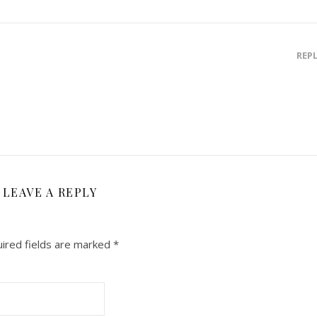
REP
LEAVE A REPLY
ired fields are marked
*