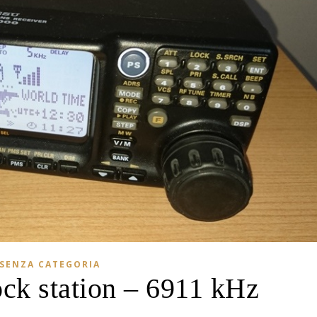
SENZA CATEGORIA
ock station – 6911 kHz