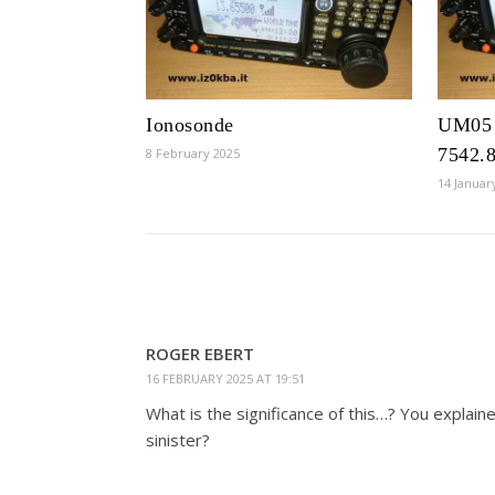
Ionosonde
UM05 
7542.
8 February 2025
14 Januar
ROGER EBERT
16 FEBRUARY 2025 AT 19:51
What is the significance of this…? You explain
sinister?