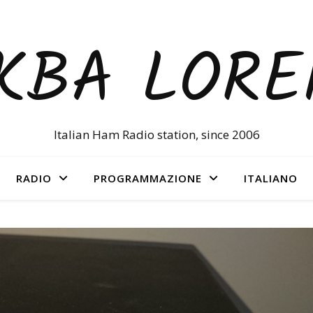
KBA LOR
Italian Ham Radio station, since 2006
RADIO
PROGRAMMAZIONE
ITALIANO