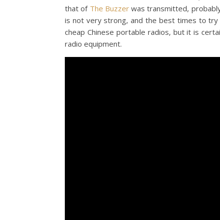
that of
The Buzzer
was transmitted, probably
is not very strong, and the best times to try 
cheap Chinese portable radios, but it is cert
radio equipment.