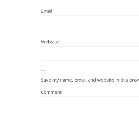
Email
Website
Save my name, email, and website in this bro
Comment