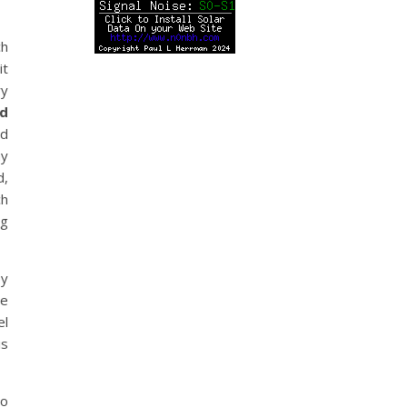
ch
it
ry
ad
ld
my
d,
ch
ng
py
he
el
is
to