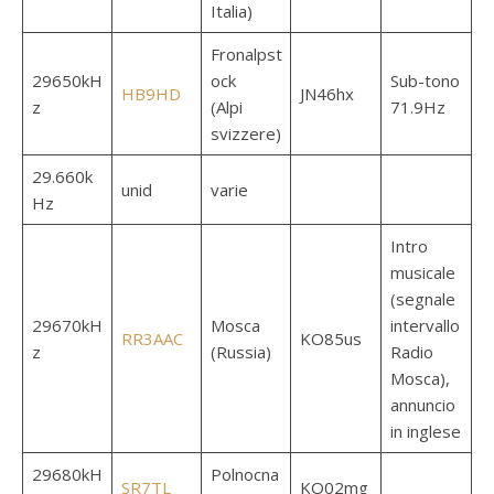
Italia)
Fronalpst
29650kH
ock
Sub-tono
HB9HD
JN46hx
z
(Alpi
71.9Hz
svizzere)
29.660k
unid
varie
Hz
Intro
musicale
(segnale
29670kH
Mosca
intervallo
RR3AAC
KO85us
z
(Russia)
Radio
Mosca),
annuncio
in inglese
29680kH
Polnocna
SR7TL
KO02mg