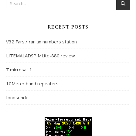
RECENT POSTS
V32 Farsi/Iranian numbers station
LITEMALADSP MLite-880 review
T.microsat 1
10Meter band repeaters
Ionosonde