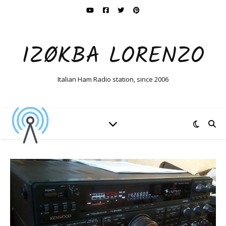
IZØKBA LORENZO
Italian Ham Radio station, since 2006