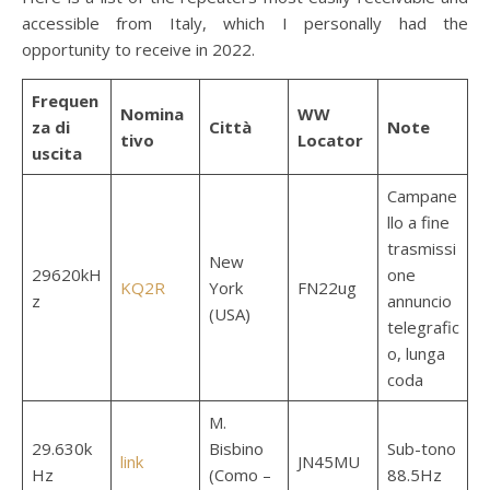
accessible from Italy, which I personally had the
opportunity to receive in 2022.
Frequen
Nomina
WW
za di
Città
Note
tivo
Locator
uscita
Campane
llo a fine
trasmissi
New
29620kH
one
KQ2R
York
FN22ug
z
annuncio
(USA)
telegrafic
o, lunga
coda
M.
29.630k
Bisbino
Sub-tono
link
JN45MU
Hz
(Como –
88.5Hz