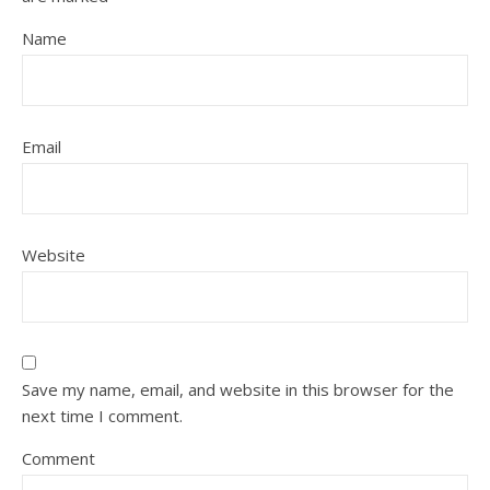
Name
Email
Website
Save my name, email, and website in this browser for the
next time I comment.
Comment