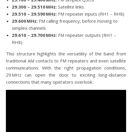
29.300 – 29.510 MHz:
Satellite links
29.510 – 29.590 MHz:
FM repeater inputs (RH1 – RH8)
29.600 MHz:
FM calling frequency, before moving to
simplex channels
29.610 – 29.700 MHz:
FM repeater outputs (RH1 –
RH8)
This structure highlights the versatility of the band: from
traditional AM contacts to FM repeaters and even satellite
communications. With the right propagation conditions,
29 MHz can open the door to exciting long-distance
connections that many operators overlook.