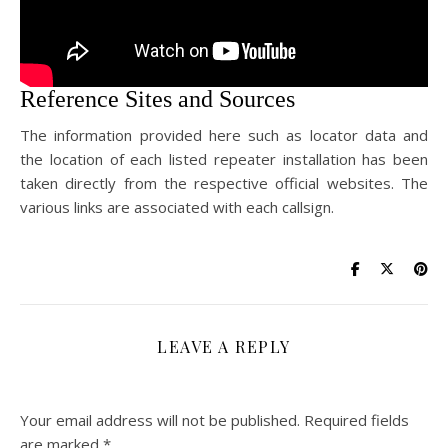
Reference Sites and Sources
The information provided here such as locator data and
the location of each listed repeater installation has been
taken directly from the respective official websites. The
various links are associated with each callsign.
LEAVE A REPLY
Your email address will not be published.
Required fields
are marked
*