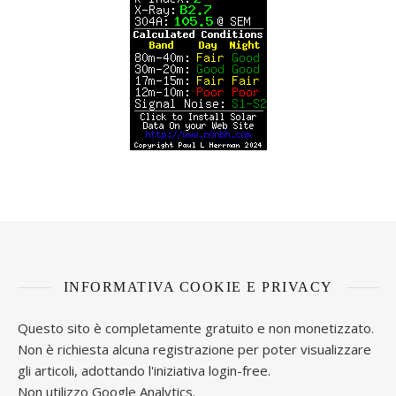
INFORMATIVA COOKIE E PRIVACY
Questo sito è completamente gratuito e non monetizzato.
Non è richiesta alcuna registrazione per poter visualizzare
gli articoli, adottando l'iniziativa login-free.
Non utilizzo Google Analytics.