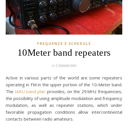
FREQUENZE E SCHEDULE
10Meter band repeaters
0 Comments
Active in various parts of the world are some repeaters
operating in FM in the upper portion of the 10‑Meter band.
The
IARU band plan
provides, on the 29 MHz frequencies,
the possibility of using amplitude modulation and frequency
modulation, as well as repeater stations, which under
favorable propagation conditions allow intercontinental
contacts between radio amateurs.