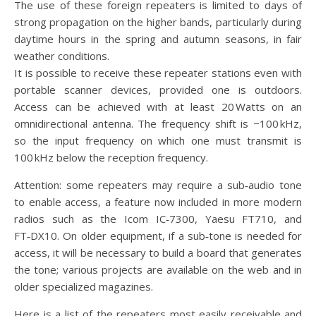
The use of these foreign repeaters is limited to days of
strong propagation on the higher bands, particularly during
daytime hours in the spring and autumn seasons, in fair
weather conditions.
It is possible to receive these repeater stations even with
portable scanner devices, provided one is outdoors.
Access can be achieved with at least 20 Watts on an
omnidirectional antenna. The frequency shift is −100 kHz,
so the input frequency on which one must transmit is
100 kHz below the reception frequency.
Attention: some repeaters may require a sub‑audio tone
to enable access, a feature now included in more modern
radios such as the Icom IC‑7300, Yaesu FT710, and
FT‑DX10. On older equipment, if a sub‑tone is needed for
access, it will be necessary to build a board that generates
the tone; various projects are available on the web and in
older specialized magazines.
Here is a list of the repeaters most easily receivable and