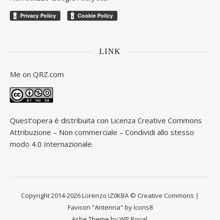
LINK
Me on
QRZ.com
Quest’opera è distribuita con Licenza
Creative Commons
Attribuzione – Non commerciale – Condividi allo stesso
modo 4.0 Internazionale
.
Copyright 2014-2026 Lorenzo IZ0KBA © Creative Commons |
Favicon "Antenna" by Icons8
Ashe Theme by
WP Royal
.