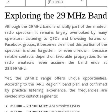
z
(Polonia)
Exploring the 29 MHz Band
Although the 29 MHz band is officially part of the amateur
radio spectrum, it remains largely overlooked by many
operators. Listening to QSOs and browsing forums or
Facebook groups, it becomes clear that this portion of the
spectrum is often forgotten—or even unknown—because
reliable contacts depend on favorable propagation. Some
radio amateurs even assume the band ends at
28.999 MHz.
Yet, the 29 MHz range offers unique opportunities.
According to the IARU Region 1 band plan, and confirmed
by practical listening experience, the frequencies are
divided into distinct segments:
29.000 – 29.100 MHz:
AM simplex QSOs
29.100 – 29.400 MHz:
FM simplex QSOs